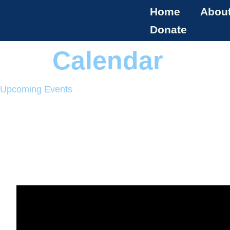
Home
Abou
Donate
Calendar
Upcoming Events