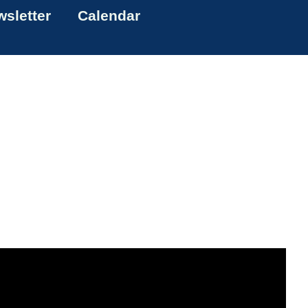
sletter
Calendar