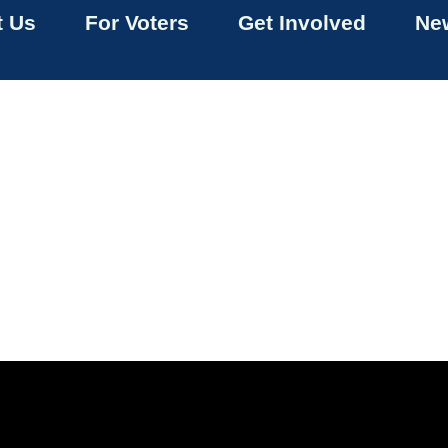
t Us
For Voters
Get Involved
New