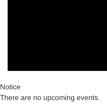
Notice
There are no upcoming events.