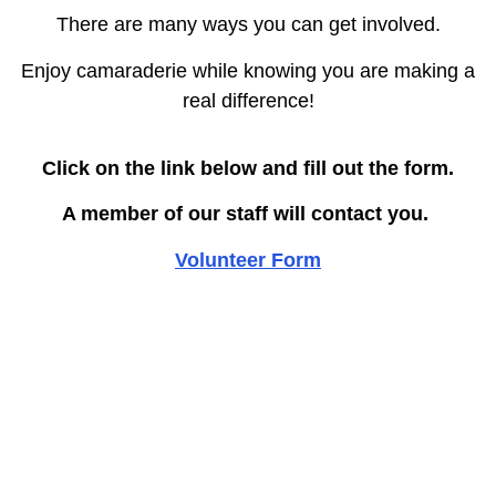
There are many ways you can get involved.
Enjoy camaraderie while knowing you are making a
real difference!
Click on the link below and fill out the form.
A member of our staff will contact you.
Volunteer Form