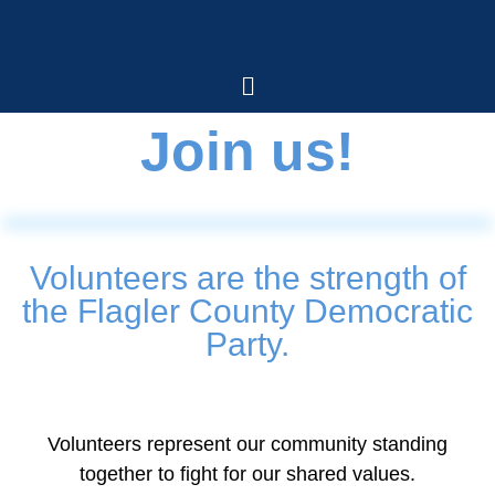
Join us!
Volunteers are the strength of
the Flagler County Democratic
Party.
Volunteers represent our community standing
together to fight for our shared values.