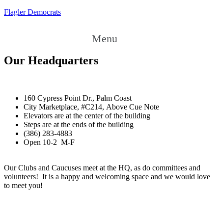
Flagler Democrats
Menu
Our Headquarters
160 Cypress Point Dr., Palm Coast
City Marketplace, #C214, Above Cue Note
Elevators are at the center of the building
Steps are at the ends of the building
(386) 283-4883
Open 10-2 M-F
Our Clubs and Caucuses meet at the HQ, as do committees and
volunteers! It is a happy and welcoming space and we would love
to meet you!