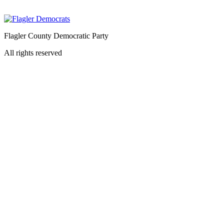
Flagler County Democratic Party
All rights reserved