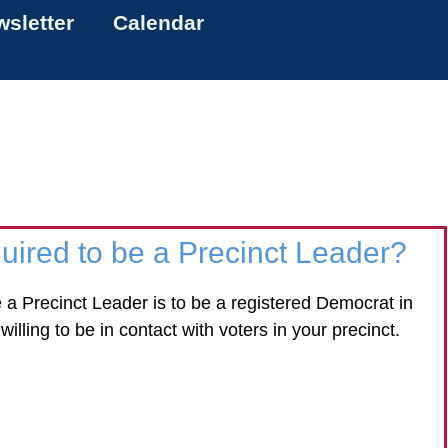
sletter
Calendar
uired to be a Precinct Leader?
be a Precinct Leader is to be a registered Democrat in
willing to be in contact with voters in your precinct.