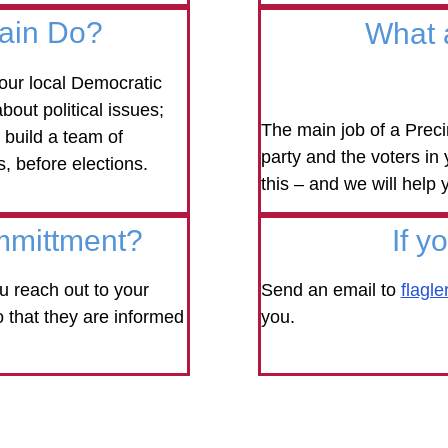
tain Do?
What 
our local Democratic
bout political issues;
The main job of a Preci
 build a team of
party and the voters in
s, before elections.
this – and we will help 
mmittment?
If y
 reach out to your
Send an email to
flagl
o that they are informed
you.