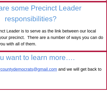
are some Precinct Leader
responsibilities?
nct Leader is to serve as the link between our local
 your precinct. There are a number of ways you can do
you with all of them.
ou want to learn more….
ercountydemocrats@gmail.com
and we will get back to