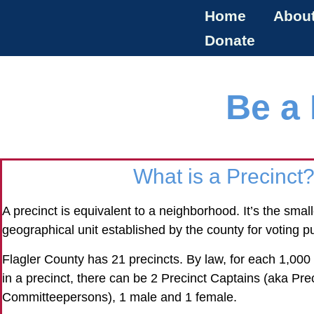
Home
Abou
Donate
Be a 
What is a Precinct
A precinct is equivalent to a neighborhood. It’s the smalle
geographical unit established by the county for voting p
Flagler County has 21 precincts. By law, for each 1,00
in a precinct, there can be 2 Precinct Captains (aka Pre
Committeepersons), 1 male and 1 female.