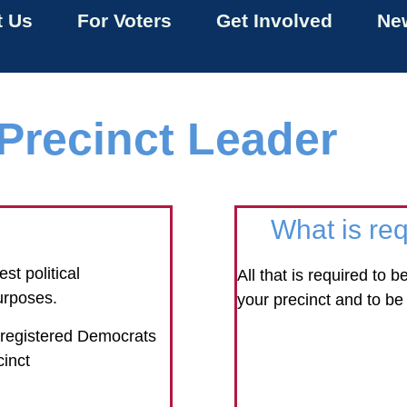
t Us
For Voters
Get Involved
New
Precinct Leader
?
What is req
st political
All that is required to 
urposes.
your precinct and to be 
0 registered Democrats
cinct