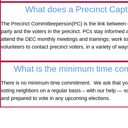
What does a Precinct Cap
The Precinct Committeeperson(PC) is the link between 
party and the voters in the precinct. PCs stay informed a
attend the DEC monthly meetings and trainings; work to
volunteers to contact precinct voters, in a variety of way
What is the minimum time co
There is no minimum time commitment. We ask that you
voting neighbors on a regular basis – with our help — s
and prepared to vote in any upcoming elections.