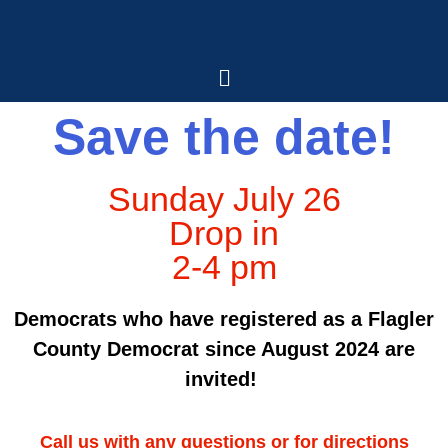
Save the date!
Sunday July 26
Drop in
2-4 pm
Democrats who have registered as a Flagler
County Democrat since August 2024 are
invited!
Call us with any questions or for directions