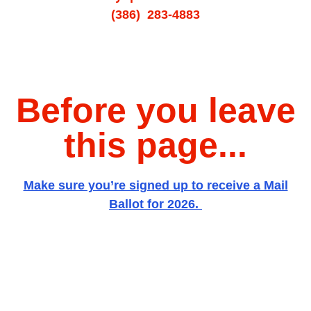
(386) 283-4883
Before you leave
this page...
Make sure you’re signed up to receive a Mail
Ballot for 2026.