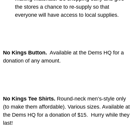
the stores a chance to re-supply so that
everyone will have access to local supplies.
No Kings Button.
Available at the Dems HQ for a
donation of any amount.
No Kings Tee Shirts.
Round-neck men’s-style only
(to make them affordable). Various sizes. Available at
the Dems HQ for a donation of $15. Hurry while they
last!