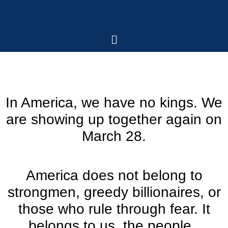
In America, we have no kings. We
are showing up together again on
March 28.
America does not belong to
strongmen, greedy billionaires, or
those who rule through fear. It
belongs to us, the people.