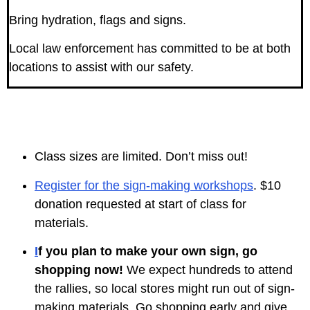
Bring hydration, flags and signs.
Local law enforcement has committed to be at both
locations to assist with our safety.
Class sizes are limited. Don’t miss out!
Register for the sign-making workshops
. $10
donation requested at start of class for
materials.
I
f you plan to make your own sign, go
shopping now!
We expect hundreds to attend
the rallies, so local stores might run out of sign-
making materials. Go shopping early and give