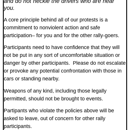
and do not heckle the drivers who are near
you.
A core principle behind all of our protests is a
commitment to nonviolent action and safe
participation– for you and for the other rally-goers.
Participants need to have confidence that they will
not be put in any sort of uncomfortable situation or
danger by other participants. Please do not escalate
or provoke any potential confrontation with those in
cars or standing nearby.
Weapons of any kind, including those legally
permitted, should not be brought to events.
Partipants who violate the policies above will be
asked to leave, out of concern for other rally
participants.