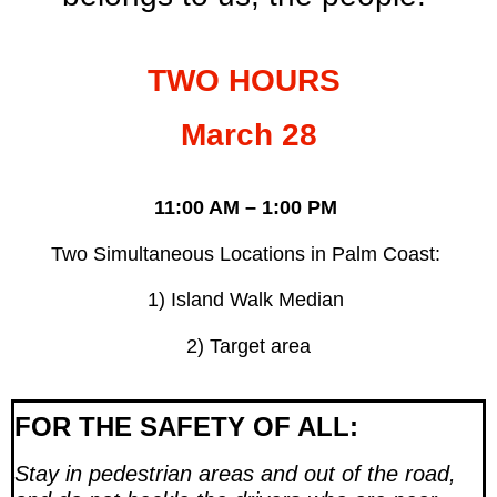
TWO HOURS
March 28
11:00 AM – 1:00 PM
Two Simultaneous Locations in Palm Coast:
1) Island Walk Median
2) Target area
FOR THE SAFETY OF ALL:
Stay in pedestrian areas and out of the road,